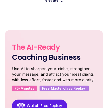
elevate it.
The AI-Ready
Coaching Business
Use AI to sharpen your niche, strengthen
your message, and attract your ideal clients
with less effort, faster and with more clarity.
75-Minutes
Free Masterclass Replay
Watch Free Replay