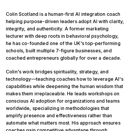
Colin Scotland is a human-first AI integration coach
helping purpose-driven leaders adopt AI with clarity,
integrity, and authenticity. A former marketing
lecturer with deep roots in behavioral psychology,
he has co-founded one of the UK's top-performing
schools, built multiple 7-figure businesses, and
coached entrepreneurs globally for over a decade.
Colin's work bridges spirituality, strategy, and
technology—teaching coaches how to leverage AI's
capabilities while deepening the human wisdom that
makes them irreplaceable. He leads workshops on
conscious AI adoption for organizations and teams
worldwide, specializing in methodologies that
amplify presence and effectiveness rather than
automate what matters most. His approach ensures
coaches gain competitive advantage through