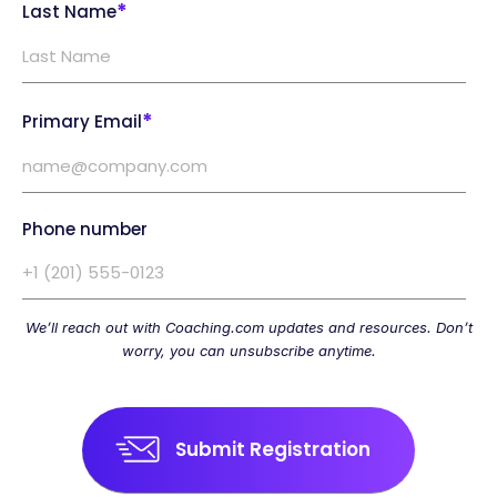
*
Last Name
*
Primary Email
Phone number
We’ll reach out with Coaching.com updates and resources. Don’t
worry, you can unsubscribe anytime.