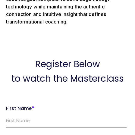
technology while maintaining the authentic
connection and intuitive insight that defines
transformational coaching.
Register Below
to watch the Masterclass
*
First Name