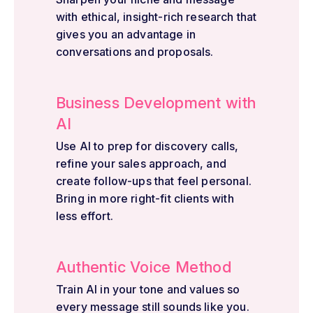
with ethical, insight-rich research that
gives you an advantage in
conversations and proposals.
Business Development with
AI
Use AI to prep for discovery calls,
refine your sales approach, and
create follow-ups that feel personal.
Bring in more right-fit clients with
less effort.
Authentic Voice Method
Train AI in your tone and values so
every message still sounds like you.