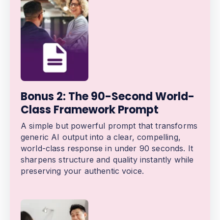
Bonus 2: The 90-Second World-
Class Framework Prompt
A simple but powerful prompt that transforms
generic AI output into a clear, compelling,
world-class response in under 90 seconds. It
sharpens structure and quality instantly while
preserving your authentic voice.