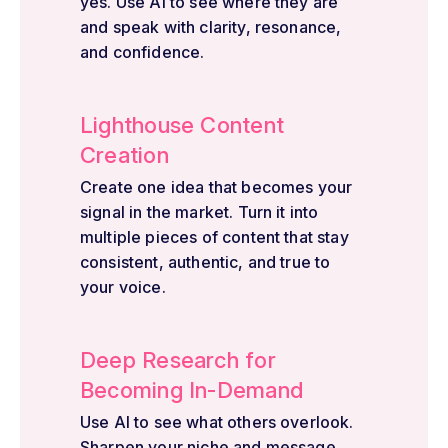
yes. Use AI to see where they are
and speak with clarity, resonance,
and confidence.
Lighthouse Content
Creation
Create one idea that becomes your
signal in the market. Turn it into
multiple pieces of content that stay
consistent, authentic, and true to
your voice.
Deep Research for
Becoming In-Demand
Use AI to see what others overlook.
Sharpen your niche and message