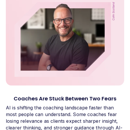
Coaches Are Stuck Between Two Fears
AI is shifting the coaching landscape faster than
most people can understand. Some coaches fear
losing relevance as clients expect sharper insight,
clearer thinking, and stronger guidance through AI-