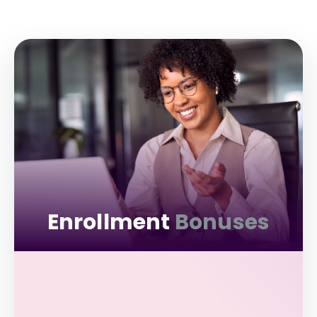
Enrollment
Bonuses