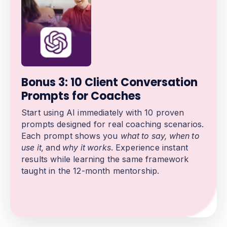
Bonus 3: 10 Client Conversation
Prompts for Coaches
Start using AI immediately with 10 proven
prompts designed for real coaching scenarios.
Each prompt shows you
what to say, when to
use it,
and
why it works
. Experience instant
results while learning the same framework
taught in the 12-month mentorship.