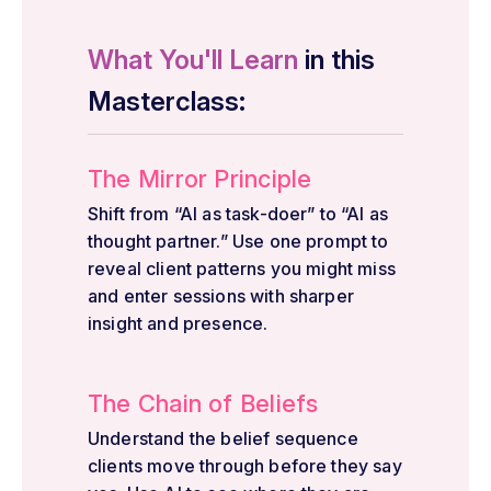
What You'll Learn
in this
Masterclass:
The Mirror Principle
Shift from “AI as task-doer” to “AI as
thought partner.” Use one prompt to
reveal client patterns you might miss
and enter sessions with sharper
insight and presence.
The Chain of Beliefs
Understand the belief sequence
clients move through before they say