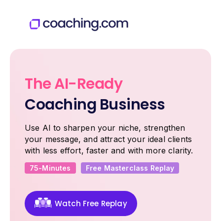
The AI-Ready
Coaching Business
Use AI to sharpen your niche, strengthen
your message, and attract your ideal clients
with less effort, faster and with more clarity.
75-Minutes
Free Masterclass Replay
Watch Free Replay