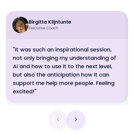
Birgitta Klijntunte
Executive Coach
"It was such an inspirational session,
not only bringing my understanding of
AI and how to use it to the next level,
but also the anticipation how it can
support me help more people. Feeling
excited!"