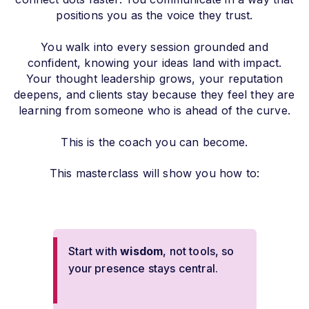
positions you as the voice they trust.
You walk into every session grounded and
confident, knowing your ideas land with impact.
Your thought leadership grows, your reputation
deepens, and clients stay because they feel they are
learning from someone who is ahead of the curve.
This is the coach you can become.
This masterclass will show you how to:
Start with
wisdom
, not tools, so
your presence stays central.