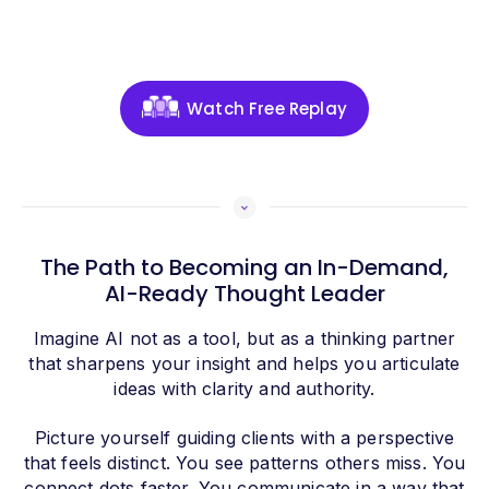
Watch Free Replay
The Path to Becoming an In-Demand,
AI-Ready Thought Leader
Imagine AI not as a tool, but as a thinking partner
that sharpens your insight and helps you articulate
ideas with clarity and authority.
Picture yourself guiding clients with a perspective
that feels distinct. You see patterns others miss. You
connect dots faster. You communicate in a way that