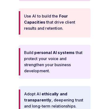
Use AI to build the
Four
Capacities
that drive client
results and retention.
Build
personal AI systems
that
protect your voice and
strengthen your business
development.
Adopt AI
ethically and
transparently
, deepening trust
and long-term relationships.