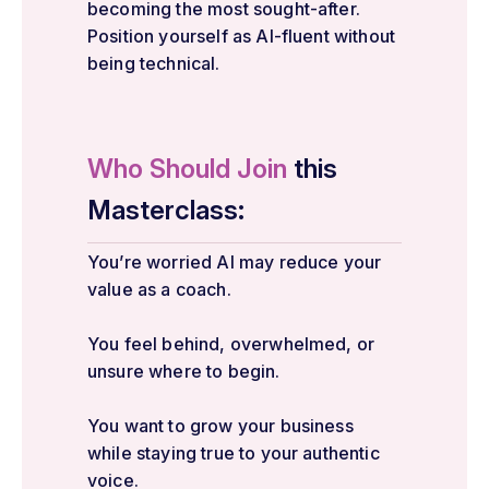
becoming the most sought-after.
Position yourself as AI-fluent without
being technical.
Who Should Join
this
Masterclass:
You’re worried AI may reduce your
value as a coach.
You feel behind, overwhelmed, or
unsure where to begin.
You want to grow your business
while staying true to your authentic
voice.