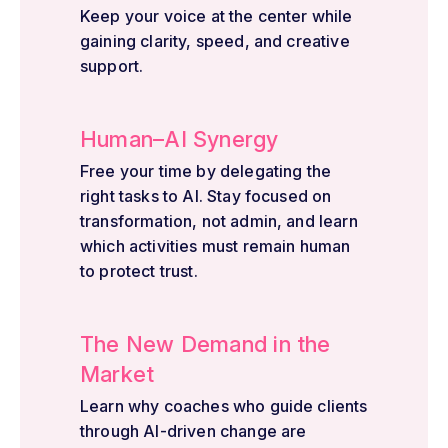
Keep your voice at the center while
gaining clarity, speed, and creative
support.
Human–AI Synergy
Free your time by delegating the
right tasks to AI. Stay focused on
transformation, not admin, and learn
which activities must remain human
to protect trust.
The New Demand in the
Market
Learn why coaches who guide clients
through AI-driven change are