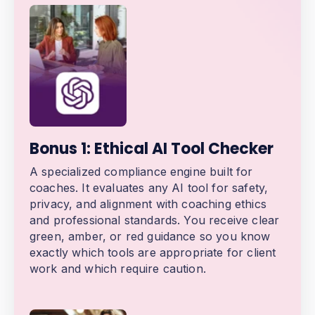
Bonus 1: Ethical AI Tool Checker
A specialized compliance engine built for
coaches. It evaluates any AI tool for safety,
privacy, and alignment with coaching ethics
and professional standards. You receive clear
green, amber, or red guidance so you know
exactly which tools are appropriate for client
work and which require caution.