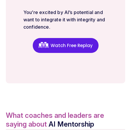
You’re excited by AI’s potential and
want to integrate it with integrity and
confidence.
Watch Free Replay
What coaches and leaders are
saying about
AI Mentorship