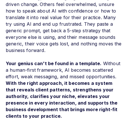
driven change. Others feel overwhelmed, unsure
how to speak about AI with confidence or how to
translate it into real value for their practice. Many
try using AI and end up frustrated. They paste a
generic prompt, get back a 5-step strategy that
everyone else is using, and their message sounds
generic, their voice gets lost, and nothing moves the
business forward.
Your genius can't be found in a template.
Without
a human-first framework, AI becomes scattered
effort, weak messaging, and missed opportunities.
With the right approach, it becomes a system
that reveals client patterns, strengthens your
authority, clarifies your niche, elevates your
presence in every interaction, and supports the
business development that brings more right-fit
clients to your practice.