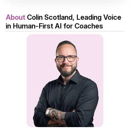
About
Colin Scotland, Leading Voice
in Human-First AI for Coaches