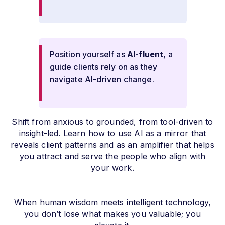
Position yourself as
AI-fluent
, a
guide clients rely on as they
navigate AI-driven change.
Shift from anxious to grounded, from tool-driven to
insight-led. Learn how to use AI as a mirror that
reveals client patterns and as an amplifier that helps
you attract and serve the people who align with
your work.
When human wisdom meets intelligent technology,
you don’t lose what makes you valuable; you