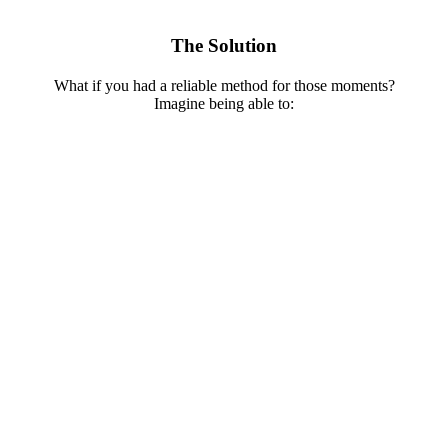
The Solution
What if you had a reliable method for those moments?
Imagine being able to: