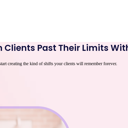
 Clients Past Their Limits Wit
rt creating the kind of shifts your clients will remember forever.