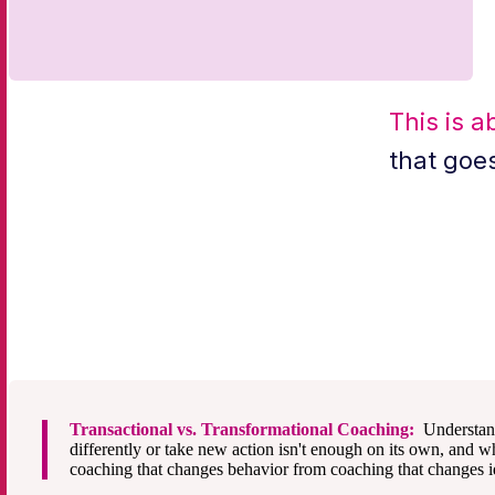
This is a
that goe
Transactional vs. Transformational Coaching:
Understan
differently or take new action isn't enough on its own, and wh
coaching that changes behavior from coaching that changes id