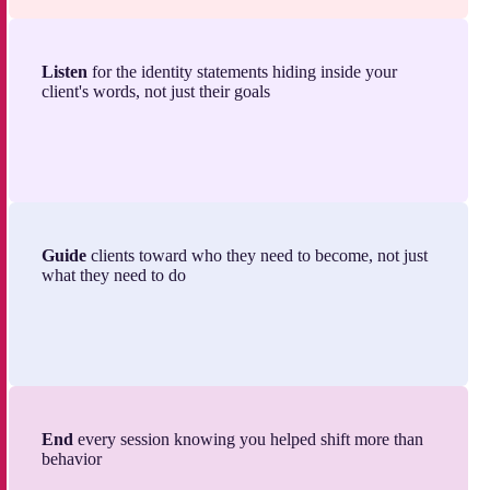
Listen
for the identity statements hiding inside your
client's words, not just their goals
Guide
clients toward who they need to become, not just
what they need to do
End
every session knowing you helped shift more than
behavior