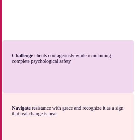
Challenge
clients courageously while maintaining
complete psychological safety
Navigate
resistance with grace and recognize it as a sign
that real change is near