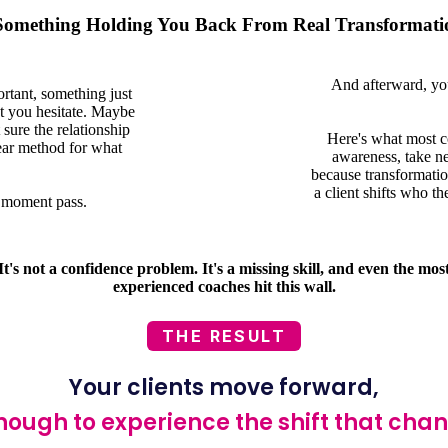
 Something Holding You Back From Real Transformati
And afterward, yo
rtant, something just
ut you hesitate. Maybe
sure the relationship
Here's what most co
ear method for what
awareness, take new
because transformation
a client shifts who th
he moment pass.
It's not a confidence problem. It's a missing skill, and even the mos
experienced coaches hit this wall.
THE RESULT
Your clients move forward,
nough to experience the shift that cha