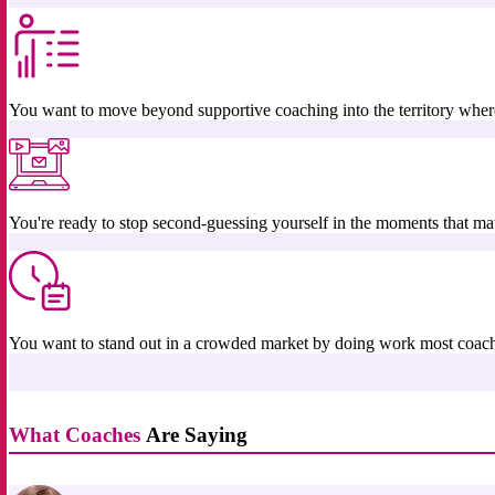
You want to move beyond supportive coaching into the territory where 
You're ready to stop second-guessing yourself in the moments that mat
You want to stand out in a crowded market by doing work most coac
What Coaches
Are Saying