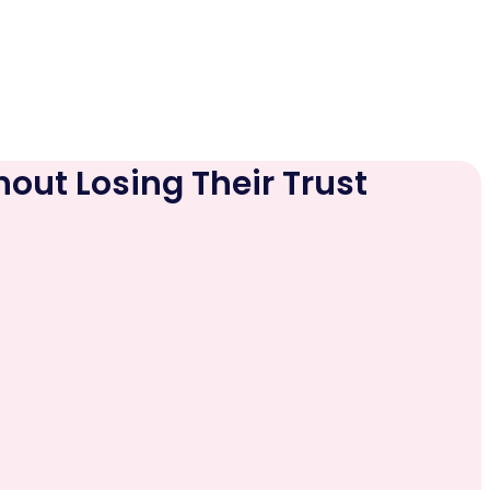
hout Losing Their Trust