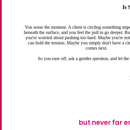
Is
You sense the moment. A client is circling something impo
beneath the surface, and you feel the pull to go deeper. B
you're worried about pushing too hard. Maybe you're not 
can hold the tension. Maybe you simply don't have a cl
comes next.
So you ease off, ask a gentler question, and let t
but never far e