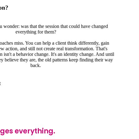
on?
u wonder: was that the session that could have changed
everything for them?
aches miss. You can help a client think differently, gain
 action, and still not create real transformation. That's
 isn't a behavior change. It's an identity change. And until
ey believe they are, the old patterns keep finding their way
back.
t
nges everything.