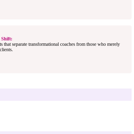
Shift:
ts that separate transformational coaches from those who merely
lients.