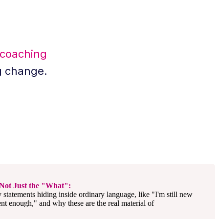
 coaching
g change.
Not Just the "What":
y statements hiding inside ordinary language, like "I'm still new
ent enough," and why these are the real material of