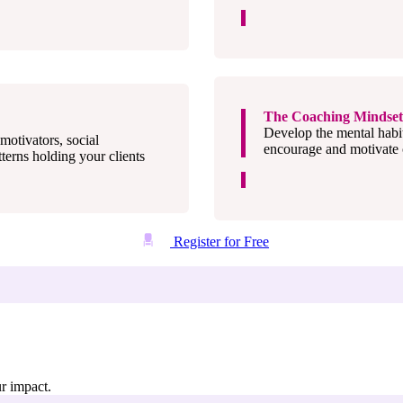
The Coaching Mindset 
Develop the mental habi
motivators, social
encourage and motivate c
tterns holding your clients
Register for Free
ur impact.