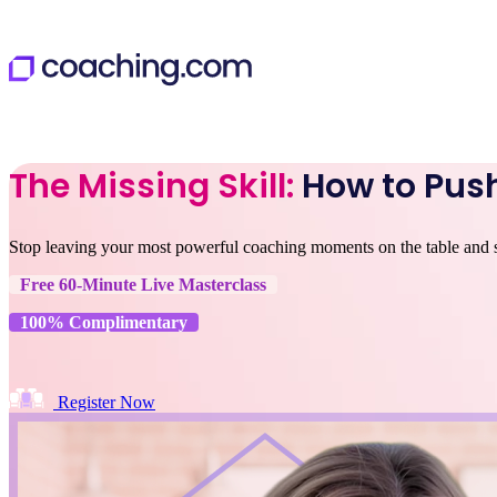
The Missing Skill:
How to Push
Stop leaving your most powerful coaching moments on the table and sta
Free 60-Minute Live Masterclass
100% Complimentary
Register Now