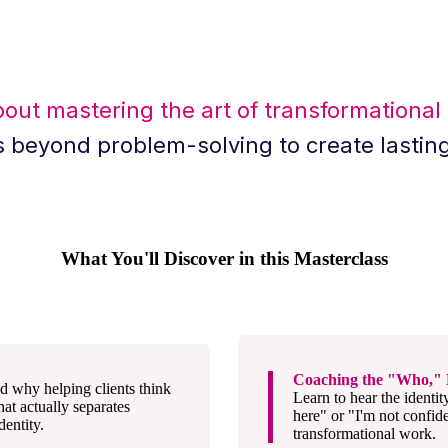
bout mastering the art of transformational
s beyond problem-solving to create lastin
What You'll Discover in this Masterclass
Coaching the "Who," 
d why helping clients think
Learn to hear the identit
at actually separates
here" or "I'm not confid
entity.
transformational work.