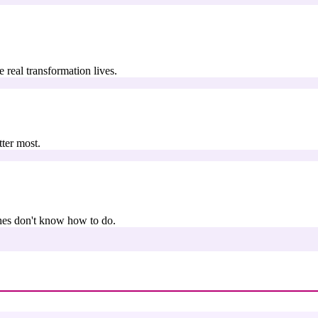
real transformation lives.
ter most.
hes don't know how to do.