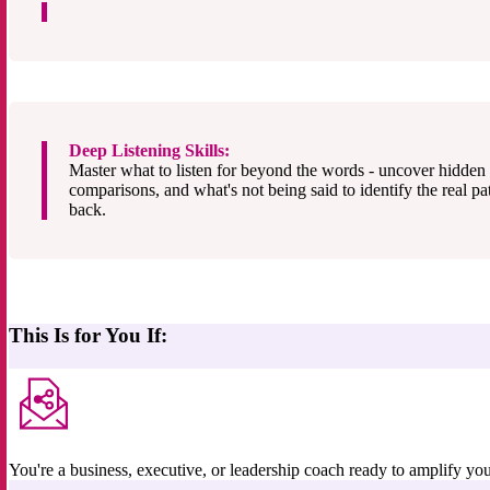
Deep Listening Skills:
Master what to listen for beyond the words - uncover hidden 
comparisons, and what's not being said to identify the real pa
back.
This Is
for You If:
You're a business, executive, or leadership coach ready to amplify yo